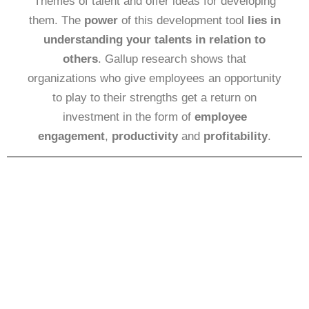
Themes of talent and offer ideas for developing
them. The
power
of this development tool
lies in
understanding your talents in relation to
others
. Gallup research shows that
organizations who give employees an opportunity
to play to their strengths get a return on
investment in the form of
employee
engagement
,
productivity
and
profitability
.