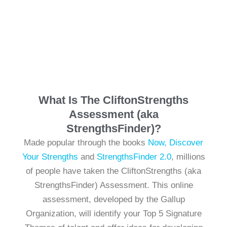
What Is The CliftonStrengths
Assessment (aka
StrengthsFinder)?
Made popular through the books
Now, Discover
Your Strengths
and
StrengthsFinder 2.0
, millions
of people have taken the CliftonStrengths (aka
StrengthsFinder) Assessment. This online
assessment, developed by the Gallup
Organization, will identify your Top 5 Signature