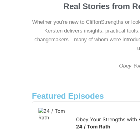
Real Stories from R
Whether you're new to CliftonStrengths or loo
Kersten delivers insights, practical tool
changemakers—many of whom were introduce
u
Obey You
Featured Episodes
Audio
Player
Obey Your Strengths with 
24 / Tom Rath