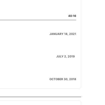
are
is
40:16
isode
JANUARY 18, 2021
JULY 2, 2019
OCTOBER 30, 2018