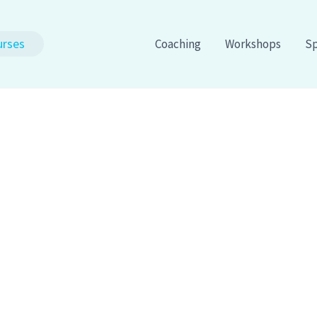
urses
Coaching
Workshops
Sp
 Of Success Through
engths™
Podcast wit