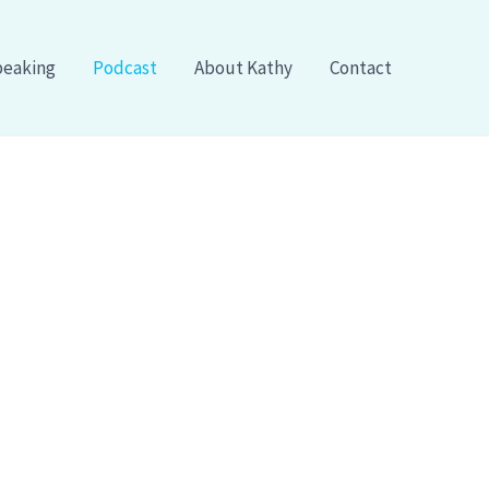
eaking
Podcast
About Kathy
Contact
 CliftonStrengths:
h Kathy Kersten