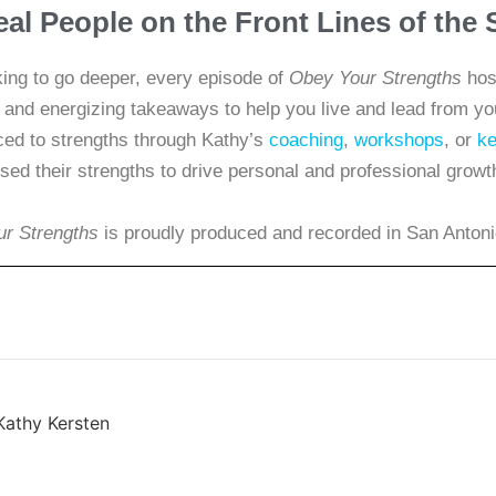
eal People on the Front Lines of th
king to go deeper, every episode of
Obey Your Strengths
host
s, and energizing takeaways to help you live and lead from y
d to strengths through Kathy’s
coaching
,
workshops
, or
ke
sed their strengths to drive personal and professional growt
r Strengths
is proudly produced and recorded in San Antoni
Kathy Kersten