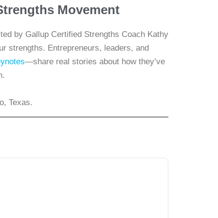
e Strengths Movement
ed by Gallup Certified Strengths Coach Kathy
our strengths. Entrepreneurs, leaders, and
ynotes
—share real stories about how they’ve
h.
o, Texas.