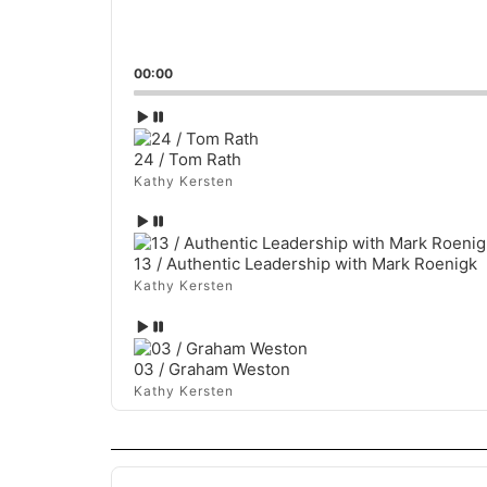
00:00
Episode
play
icon
24 / Tom Rath
Kathy Kersten
Episode
play
icon
13 / Authentic Leadership with Mark Roenigk
Kathy Kersten
Episode
play
icon
03 / Graham Weston
Kathy Kersten
Audio